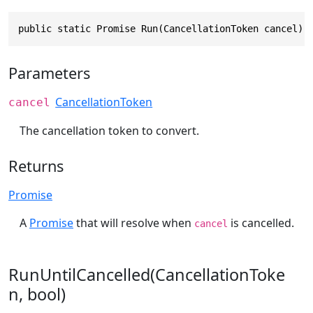
public static Promise Run(CancellationToken cancel)
Parameters
CancellationToken
cancel
The cancellation token to convert.
Returns
Promise
A
Promise
that will resolve when
is cancelled.
cancel
RunUntilCancelled(CancellationToke
n, bool)