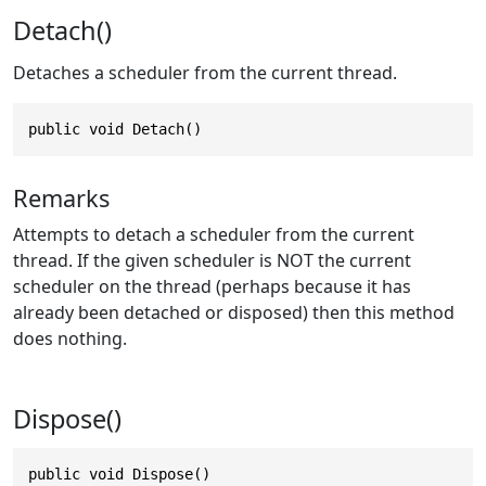
Detach()
Detaches a scheduler from the current thread.
public void Detach()
Remarks
Attempts to detach a scheduler from the current
thread. If the given scheduler is NOT the current
scheduler on the thread (perhaps because it has
already been detached or disposed) then this method
does nothing.
Dispose()
public void Dispose()