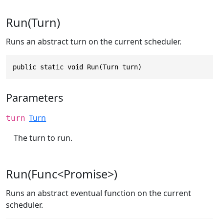
Run(Turn)
Runs an abstract turn on the current scheduler.
public static void Run(Turn turn)
Parameters
Turn
turn
The turn to run.
Run(Func<Promise>)
Runs an abstract eventual function on the current
scheduler.