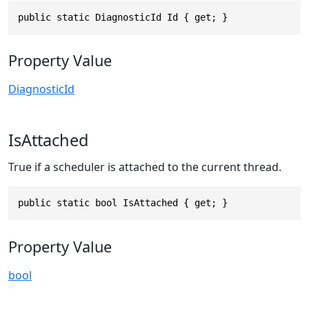
public static DiagnosticId Id { get; }
Property Value
DiagnosticId
IsAttached
True if a scheduler is attached to the current thread.
public static bool IsAttached { get; }
Property Value
bool