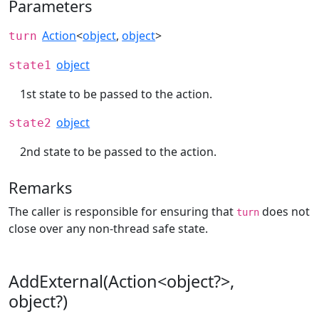
Parameters
Action
<
object
,
object
>
turn
object
state1
1st state to be passed to the action.
object
state2
2nd state to be passed to the action.
Remarks
The caller is responsible for ensuring that
does not
turn
close over any non-thread safe state.
AddExternal(Action<object?>,
object?)