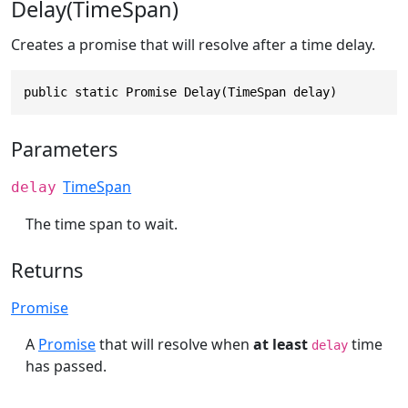
Delay(TimeSpan)
Creates a promise that will resolve after a time delay.
public static Promise Delay(TimeSpan delay)
Parameters
TimeSpan
delay
The time span to wait.
Returns
Promise
A
Promise
that will resolve when
at least
time
delay
has passed.