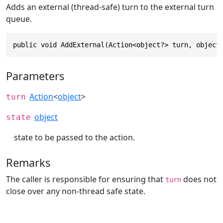
Adds an external (thread-safe) turn to the external turn
queue.
public void AddExternal(Action<object?> turn, object
Parameters
Action
<
object
>
turn
object
state
state to be passed to the action.
Remarks
The caller is responsible for ensuring that
does not
turn
close over any non-thread safe state.