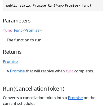
public static Promise Run(Func<Promise> func)
Parameters
Func
<
Promise
>
func
The function to run.
Returns
Promise
A
Promise
that will resolve when
completes.
func
Run(CancellationToken)
Converts a cancellation token into a
Promise
on the
current scheduler.