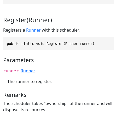
Register(Runner)
Registers a
Runner
with this scheduler.
public static void Register(Runner runner)
Parameters
Runner
runner
The runner to register.
Remarks
The scheduler takes "ownership" of the runner and will
dispose its resources.