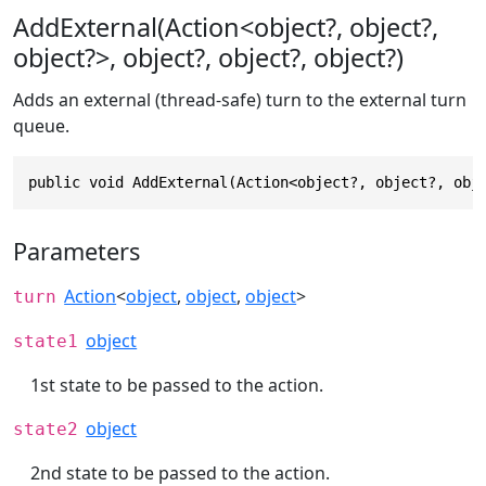
AddExternal(Action<object?, object?,
object?>, object?, object?, object?)
Adds an external (thread-safe) turn to the external turn
queue.
public void AddExternal(Action<object?, object?, obj
Parameters
Action
<
object
,
object
,
object
>
turn
object
state1
1st state to be passed to the action.
object
state2
2nd state to be passed to the action.