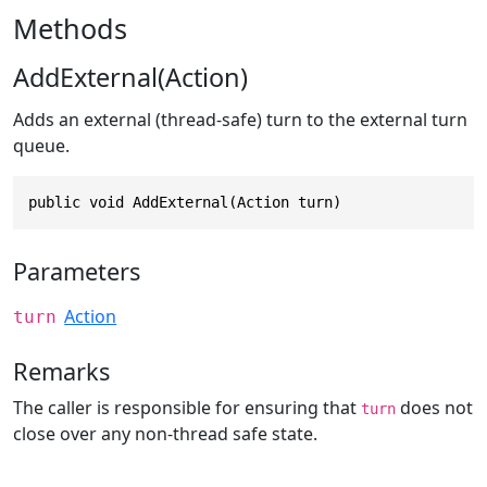
Methods
AddExternal(Action)
Adds an external (thread-safe) turn to the external turn
queue.
public void AddExternal(Action turn)
Parameters
Action
turn
Remarks
The caller is responsible for ensuring that
does not
turn
close over any non-thread safe state.