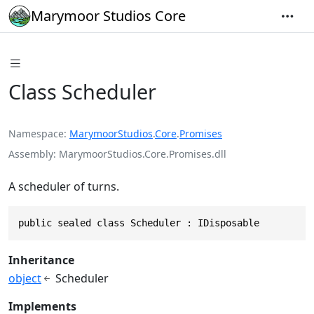
Marymoor Studios Core
Class Scheduler
Namespace
MarymoorStudios
.
Core
.
Promises
Assembly
MarymoorStudios.Core.Promises.dll
A scheduler of turns.
public sealed class Scheduler : IDisposable
Inheritance
object
Scheduler
Implements