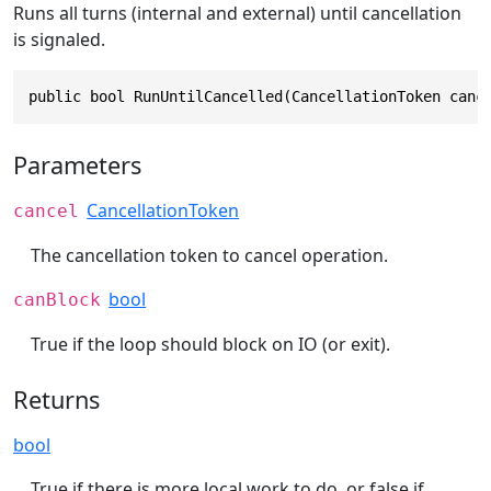
Runs all turns (internal and external) until cancellation
is signaled.
public bool RunUntilCancelled(CancellationToken canc
Parameters
CancellationToken
cancel
The cancellation token to cancel operation.
bool
canBlock
True if the loop should block on IO (or exit).
Returns
bool
True if there is more local work to do, or false if