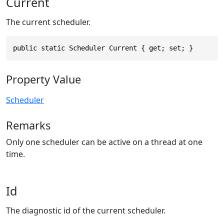
Current
The current scheduler.
public static Scheduler Current { get; set; }
Property Value
Scheduler
Remarks
Only one scheduler can be active on a thread at one
time.
Id
The diagnostic id of the current scheduler.