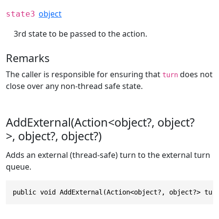
object
state3
3rd state to be passed to the action.
Remarks
The caller is responsible for ensuring that
does not
turn
close over any non-thread safe state.
AddExternal(Action<object?, object?
>, object?, object?)
Adds an external (thread-safe) turn to the external turn
queue.
public void AddExternal(Action<object?, object?> tur