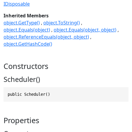
IDisposable
Inherited Members
object.GetType()
object.ToString()
object.Equals(object)
object.Equals(object, object)
object.ReferenceEquals(object, object)
object.GetHashCode()
Constructors
Scheduler()
public Scheduler()
Properties