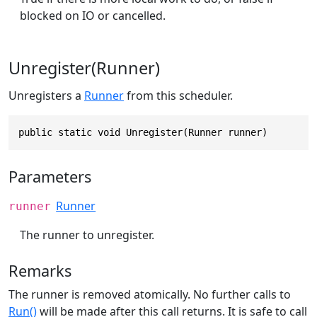
blocked on IO or cancelled.
Unregister(Runner)
Unregisters a
Runner
from this scheduler.
public static void Unregister(Runner runner)
Parameters
Runner
runner
The runner to unregister.
Remarks
The runner is removed atomically. No further calls to
Run()
will be made after this call returns. It is safe to call