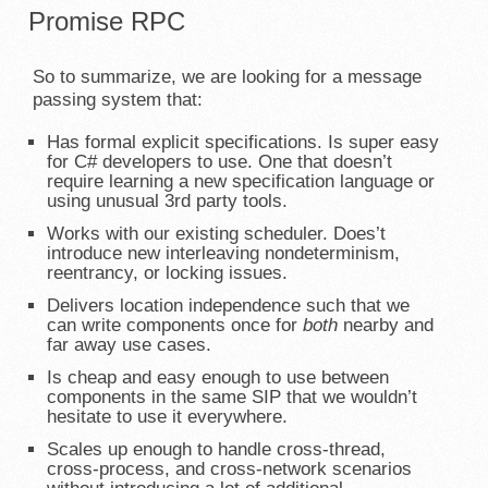
Promise RPC
So to summarize, we are looking for a message
passing system that:
Has formal explicit specifications. Is super easy
for C# developers to use. One that doesn’t
require learning a new specification language or
using unusual 3rd party tools.
Works with our existing scheduler. Does’t
introduce new interleaving nondeterminism,
reentrancy, or locking issues.
Delivers location independence such that we
can write components once for
both
nearby and
far away use cases.
Is cheap and easy enough to use between
components in the same SIP that we wouldn’t
hesitate to use it everywhere.
Scales up enough to handle cross-thread,
cross-process, and cross-network scenarios