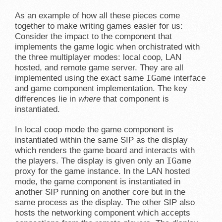
As an example of how all these pieces come
together to make writing games easier for us:
Consider the impact to the component that
implements the game logic when orchistrated with
the three multiplayer modes: local coop, LAN
hosted, and remote game server. They are all
IGame
implemented using the exact same
interface
and game component implementation. The key
differences lie in
where
that component is
instantiated.
In local coop mode the game component is
instantiated within the same SIP as the display
which renders the game board and interacts with
IGame
the players. The display is given only an
proxy for the game instance. In the LAN hosted
mode, the game component is instantiated in
another SIP running on another core but in the
same process as the display. The other SIP also
hosts the networking component which accepts