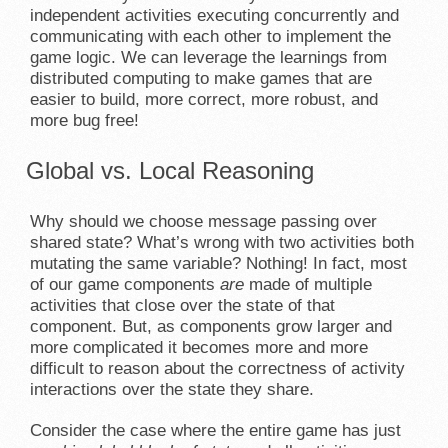
independent activities executing concurrently and
communicating with each other to implement the
game logic. We can leverage the learnings from
distributed computing to make games that are
easier to build, more correct, more robust, and
more bug free!
Global vs. Local Reasoning
Why should we choose message passing over
shared state? What’s wrong with two activities both
mutating the same variable? Nothing! In fact, most
of our game components
are
made of multiple
activities that close over the state of that
component. But, as components grow larger and
more complicated it becomes more and more
difficult to reason about the correctness of activity
interactions over the state they share.
Consider the case where the entire game has just