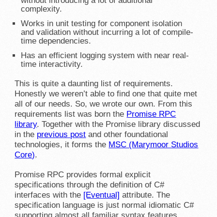
without introducing a lot of additional
complexity.
Works in unit testing for component isolation
and validation without incurring a lot of compile-
time dependencies.
Has an efficient logging system with near real-
time interactivity.
This is quite a daunting list of requirements.
Honestly we weren’t able to find one that quite met
all of our needs. So, we wrote our own. From this
requirements list was born the
Promise RPC
library
. Together with the Promise library discussed
in the
previous post
and other foundational
technologies, it forms the
MSC (Marymoor Studios
Core)
.
Promise RPC provides formal explicit
specifications through the definition of C#
interfaces with the
[Eventual]
attribute. The
specification language is just normal idiomatic C#
supporting almost all familiar syntax features