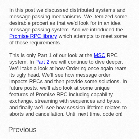
In this post we discussed distributed systems and
message passing mechanisms. We itemized some
desirable properties that we’d look for in an ideal
message passing system. And we introduced the
Promise RPC library
which attempts to meet some
of these requirements.
This is only Part 1 of our look at the
MSC
RPC
system. In
Part 2
we will continue to dive deeper.
We’ll take a look at how Ordering once again rears
its ugly head. We’ll see how message order
impacts RPCs and then provide some solutions. In
future posts, we’ll also look at some unique
features of Promise RPC including capability
exchange, streaming with sequences and bytes,
and finally we’ll see how session lifetime relates to
aborts and cancellation. Until next time, code on!
Previous