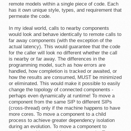
remote models within a single piece of code. Each
has it own unique style, types, and requirement that
permeate the code.
In my ideal world, calls to nearby components
would look and behave identically to remote calls to
far away components (with the exception of the
actual latency). This would guarantee that the code
for the caller will look no different whether the call
is nearby or far away. The differences in the
programming model, such as how errors are
handled, how completion is tracked or awaited, or
how the results are consumed, MUST be minimized
or eliminated. This would make it possible to easily
change the topology of connected components -
perhaps even dynamically at runtime! To move a
component from the same SIP to different SIPs
(cross-thread) only if the machine happens to have
more cores. To move a component to a child
process to achieve greater dependency isolation
during an evolution. To move a component to