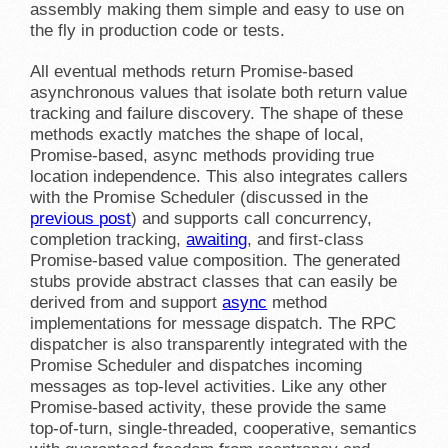
assembly making them simple and easy to use on
the fly in production code or tests.
All eventual methods return Promise-based
asynchronous values that isolate both return value
tracking and failure discovery. The shape of these
methods exactly matches the shape of local,
Promise-based, async methods providing true
location independence. This also integrates callers
with the Promise Scheduler (discussed in the
previous post
) and supports call concurrency,
completion tracking,
awaiting
, and first-class
Promise-based value composition. The generated
stubs provide abstract classes that can easily be
derived from and support
async
method
implementations for message dispatch. The RPC
dispatcher is also transparently integrated with the
Promise Scheduler and dispatches incoming
messages as top-level activities. Like any other
Promise-based activity, these provide the same
top-of-turn, single-threaded, cooperative, semantics