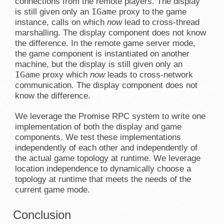
connections from the remote players. The display
IGame
is still given only an
proxy to the game
instance, calls on which
now
lead to cross-thread
marshalling. The display component does not know
the difference. In the remote game server mode,
the game component is instantiated on another
machine, but the display is still given only an
IGame
proxy which
now
leads to cross-network
communication. The display component does not
know the difference.
We leverage the Promise RPC system to write one
implementation of both the display and game
components. We test these implementations
independently of each other and independently of
the actual game topology at runtime. We leverage
location independence to dynamically choose a
topology at runtime that meets the needs of the
current game mode.
Conclusion