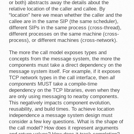
or both) abstracts away the details about the
relative location of the caller and callee. By
“location” here we mean whether the caller and the
callee are in the same SIP (the same scheduler),
different SIPs in the same process (cross-thread),
different processes on the same machine (cross-
process), or different machines (cross-network).
The more the call model exposes types and
concepts from the message system, the more the
components must take a direct dependency on the
message system itself. For example, if it exposes
TCP network types in the call interface, then
all
components
MUST take a compile-time
dependency on the TCP libraries, even when they
are only using messaging to nearby components.
This negatively impacts component evolution,
reusability, and build times. To achieve location
independence a message system design must
consider a few key questions. What is the shape of
the call model? How does it represent arguments