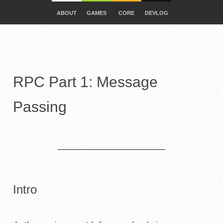
ABOUT
GAMES
CORE
DEVLOG
RPC Part 1: Message
Passing
Intro