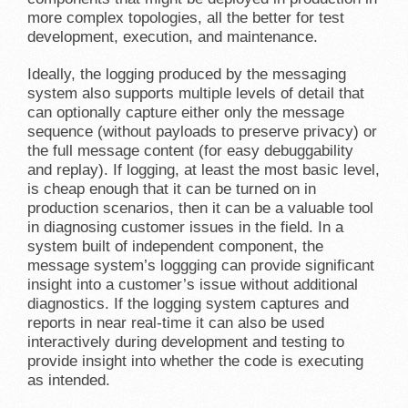
more complex topologies, all the better for test
development, execution, and maintenance.
Ideally, the logging produced by the messaging
system also supports multiple levels of detail that
can optionally capture either only the message
sequence (without payloads to preserve privacy) or
the full message content (for easy debuggability
and replay). If logging, at least the most basic level,
is cheap enough that it can be turned on in
production scenarios, then it can be a valuable tool
in diagnosing customer issues in the field. In a
system built of independent component, the
message system’s loggging can provide significant
insight into a customer’s issue without additional
diagnostics. If the logging system captures and
reports in near real-time it can also be used
interactively during development and testing to
provide insight into whether the code is executing
as intended.