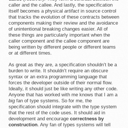
caller and the callee. And lastly, the specification
itself becomes a physical
artifact
in source control
that tracks the evolution of these contracts between
components making their review and the avoidance
of unintentional breaking changes easier. All of
these things are particularly important when the
caller component and the callee component are
being written by different people or different teams
or at different times.
As great as they are, a specification shouldn’t be a
burden to write. It shouldn’t require an obscure
syntax or an extra programming language that
forces the developer outside of their normal flow.
Ideally, it should just be like writing any other code.
Anyone that has worked with me knows that I am a
big
fan of type systems. So for me, the
specification should integrate with the type system
that the rest of the code uses. It should aid in
development and encourage
correctness by
construction
. Any fan of types systems will tell