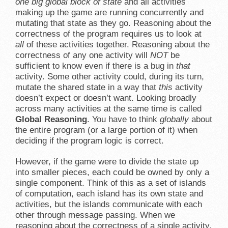
one big global block of state
and all activities
making up the game are running concurrently and
mutating that state as they go. Reasoning about the
correctness of the program requires us to look at
all
of these activities together. Reasoning about the
correctness of any one activity will
NOT
be
sufficient to know even if there is a bug in
that
activity. Some other activity could, during its turn,
mutate the shared state in a way that
this
activity
doesn’t expect or doesn’t want. Looking broadly
across many activities at the same time is called
Global Reasoning
. You have to think
globally
about
the entire program (or a large portion of it) when
deciding if the program logic is correct.
However, if the game were to divide the state up
into smaller pieces, each could be owned by only a
single component. Think of this as a set of islands
of computation, each island has its own state and
activities, but the islands communicate with each
other through message passing. When we
reasoning about the correctness of a single activity,