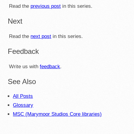
Read the
previous post
in this series.
Next
Read the
next post
in this series.
Feedback
Write us with
feedback
.
See Also
All Posts
Glossary
MSC (Marymoor Studios Core libraries)