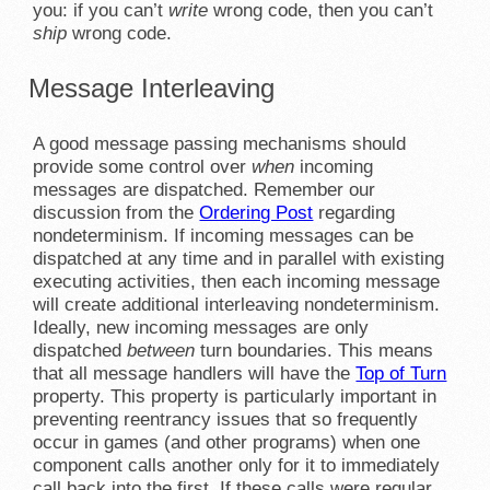
you: if you can’t
write
wrong code, then you can’t
ship
wrong code.
Message Interleaving
A good message passing mechanisms should
provide some control over
when
incoming
messages are dispatched. Remember our
discussion from the
Ordering Post
regarding
nondeterminism. If incoming messages can be
dispatched at any time and in parallel with existing
executing activities, then each incoming message
will create additional interleaving nondeterminism.
Ideally, new incoming messages are only
dispatched
between
turn boundaries. This means
that all message handlers will have the
Top of Turn
property. This property is particularly important in
preventing reentrancy issues that so frequently
occur in games (and other programs) when one
component calls another only for it to immediately
call back into the first. If these calls were regular