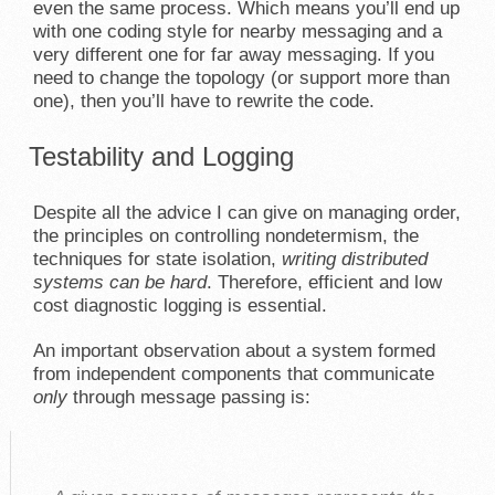
even the same process. Which means you’ll end up
with one coding style for nearby messaging and a
very different one for far away messaging. If you
need to change the topology (or support more than
one), then you’ll have to rewrite the code.
Testability and Logging
Despite all the advice I can give on managing order,
the principles on controlling nondetermism, the
techniques for state isolation,
writing distributed
systems can be hard
. Therefore, efficient and low
cost diagnostic logging is essential.
An important observation about a system formed
from independent components that communicate
only
through message passing is: