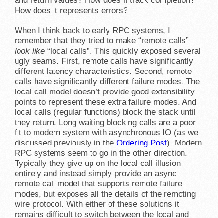
and return values? How does it track completion?
How does it represents errors?
When I think back to early RPC systems, I
remember that they tried to make “remote calls”
look like
“local calls”. This quickly exposed several
ugly seams. First, remote calls have significantly
different latency characteristics. Second, remote
calls have significantly different failure modes. The
local call model doesn’t provide good extensibility
points to represent these extra failure modes. And
local calls (regular functions) block the stack until
they return. Long waiting blocking calls are a poor
fit to modern system with asynchronous IO (as we
discussed previously in the
Ordering Post
). Modern
RPC systems seem to go in the other direction.
Typically they give up on the local call illusion
entirely and instead simply provide an async
remote call model that supports remote failure
modes, but exposes all the details of the remoting
wire protocol. With either of these solutions it
remains difficult to switch between the local and