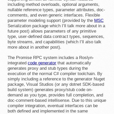
including method overloads, optional arguments,
nullable reference types, parameter attributes, doc-
comments, and even generic interfaces. Flexible
parameter modeling support (provided by the
MSC
Serialization package which I’ll talk more about in a
future post) allows parameters of any primitive
type, user-defined data contract types, sequences,
byte streams, and capabilities (which I’ll also talk
more about in another post).
The Promise RPC system includes a Roslyn-
integrated
code generator
that automatically
generates proxy and stub types during the
execution of the normal C# compiler toolchain. By
simply including a reference to the generator Nuget
package, Visual Studios (or any dotnet SDK-based
build system) generates proxy/stub code on-
demand as you type, provides full completion, and
doc-comment-based intellisense. Due to this unique
compiler integration, eventual interfaces can be
both defined and implemented in the same