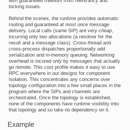
with guaranteed freedom from reentrancy and
locking issues.
Behind the scenes, the runtime provides automatic
routing and guaranteed
at most once
message
delivery. Local calls (same SIP) are
very cheap
,
incurring only two allocations (a resolver for the
result and a message class). Cross-thread and
cross-process dispatches proportionally add
serialization and in-memory queuing. Networking
overhead is incured
only
by messages that actually
go remote. This cost profile makes it easy to use
RPC everywhere in our designs for component
isolation. This concentrates any concerns over
topology configuration into a few small places in the
program where the SIPs and channels are
orchestrated. Once the topology is established,
none of the components have runtime visibility into
that topology and so take no dependency on it.
Example