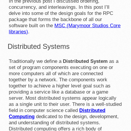
In the previous post I discussed ordering,
concurrency, and interleavings. In this post I’ll
delve into some of the design goals for the RPC
package that forms the backbone of all our
software built on the
MSC (Marymoor Studios Core
libraries)
.
Distributed Systems
Traditionally we define a
Distributed System
as a
set of program components executing on one or
more computers all of which are connected
together by a network. The components work
together to achieve a higher level goal such as
providing a service like a database or a game
server. Most distributed systems appear logically
as a single unit to their user. There is a well-studied
field in computer science called
Distributed
Computing
dedicated to the design, development,
and understanding of distributed systems.
Distributed computing offers a rich body of