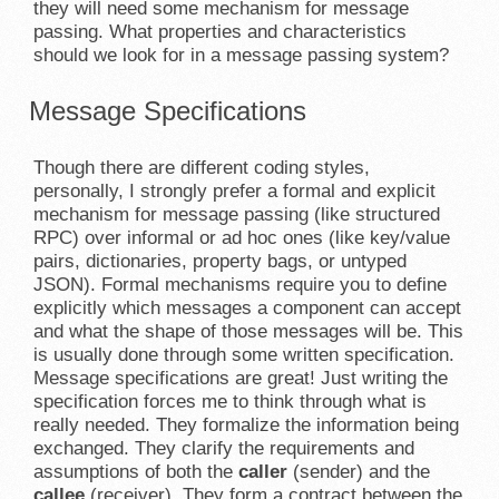
they will need some mechanism for message
passing. What properties and characteristics
should we look for in a message passing system?
Message Specifications
Though there are different coding styles,
personally, I strongly prefer a formal and explicit
mechanism for message passing (like structured
RPC) over informal or ad hoc ones (like key/value
pairs, dictionaries, property bags, or untyped
JSON). Formal mechanisms require you to define
explicitly which messages a component can accept
and what the shape of those messages will be. This
is usually done through some written specification.
Message specifications are great! Just writing the
specification forces me to think through what is
really needed. They formalize the information being
exchanged. They clarify the requirements and
assumptions of both the
caller
(sender) and the
callee
(receiver). They form a contract between the