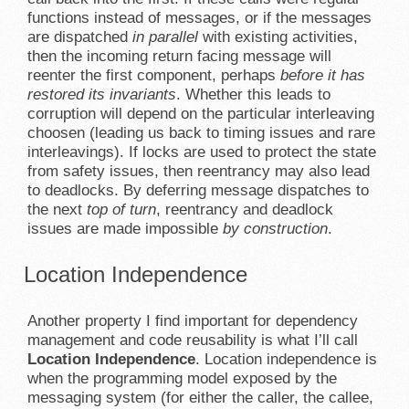
functions instead of messages, or if the messages
are dispatched
in parallel
with existing activities,
then the incoming return facing message will
reenter the first component, perhaps
before it has
restored its invariants
. Whether this leads to
corruption will depend on the particular interleaving
choosen (leading us back to timing issues and rare
interleavings). If locks are used to protect the state
from safety issues, then reentrancy may also lead
to deadlocks. By deferring message dispatches to
the next
top of turn
, reentrancy and deadlock
issues are made impossible
by construction
.
Location Independence
Another property I find important for dependency
management and code reusability is what I’ll call
Location Independence
. Location independence is
when the programming model exposed by the
messaging system (for either the caller, the callee,