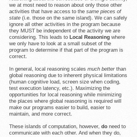
we at most need to reason about only those other
activities that have access to the
same pieces of
state
(i.e. those on the same island). We can safely
ignore all other activities in the program because
they MUST be independent of the activity we are
considering. This leads to
Local Reasoning
where
we only have to look at a small subset of the
program to determine if that part of the program is
correct.
In general, local reasoning scales
much better
than
global reasoning due to inherent physical limitations
(human cognitive load, screen size when coding,
test execution latency, etc.). Maximizing the
opportunities for local reasoning while minimizing
the places where global reasoning is required will
make our programs easier to build, easier to
maintain, and more correct.
These islands of computation, however,
do
need to
communicate with each other. And when they do,