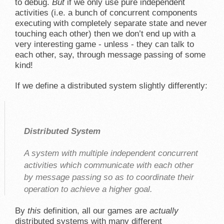
to debug.
But
if we only use pure independent
activities (i.e. a bunch of concurrent components
executing with completely separate state and never
touching each other) then we don’t end up with a
very interesting game - unless - they can talk to
each other, say, through message passing of some
kind!
If we define a distributed system slightly differently:
Distributed System
A system with multiple independent concurrent
activities which communicate with each other
by message passing so as to coordinate their
operation to achieve a higher goal.
By
this
definition, all our games are
actually
distributed systems with many different