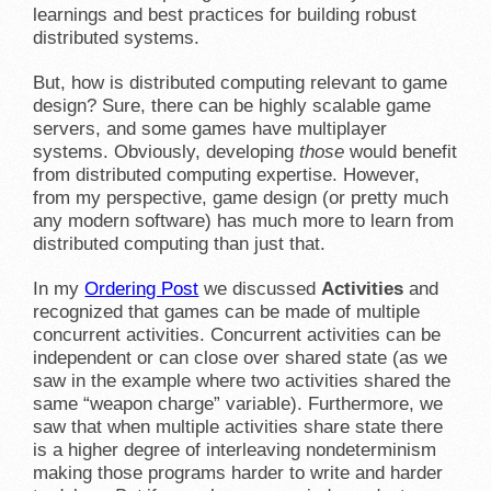
learnings and best practices for building robust
distributed systems.
But, how is distributed computing relevant to game
design? Sure, there can be highly scalable game
servers, and some games have multiplayer
systems. Obviously, developing
those
would benefit
from distributed computing expertise. However,
from my perspective, game design (or pretty much
any modern software) has much more to learn from
distributed computing than just that.
In my
Ordering Post
we discussed
Activities
and
recognized that games can be made of multiple
concurrent activities. Concurrent activities can be
independent or can close over shared state (as we
saw in the example where two activities shared the
same “weapon charge” variable). Furthermore, we
saw that when multiple activities share state there
is a higher degree of interleaving nondeterminism
making those programs harder to write and harder