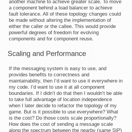
another machine to achieve greater scale. To move
a component behind a load balancer to achieve
fault tolerance. All of these topology changes could
be made without altering the implementation of
either the caller or the callee. This would provide
powerful degrees of freedom for evolving
components and for component reuse.
Scaling and Performance
If the messaging system is easy to use, and
provides benefits to correctness and
maintainability, then I’d want to use it everywhere in
my code. I’d want to use it at all component
boundaries. If I didn’t do that then I wouldn’t be able
to take full advantage of location independence
when I later decide to refactor the topology of my
game. But is it possible to use everywhere? What
is the cost? Do those costs scale proportionally?
How does the cost of sending a message scale
along the spectrum between the nearby (same SIP)