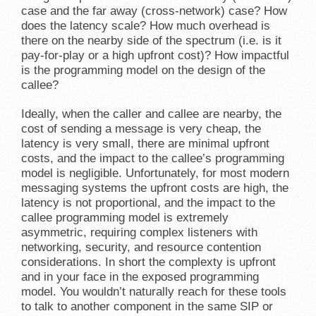
case and the far away (cross-network) case? How
does the latency scale? How much overhead is
there on the nearby side of the spectrum (i.e. is it
pay-for-play or a high upfront cost)? How impactful
is the programming model on the design of the
callee?
Ideally, when the caller and callee are nearby, the
cost of sending a message is very cheap, the
latency is very small, there are minimal upfront
costs, and the impact to the callee’s programming
model is negligible. Unfortunately, for most modern
messaging systems the upfront costs are high, the
latency is not proportional, and the impact to the
callee programming model is extremely
asymmetric, requiring complex listeners with
networking, security, and resource contention
considerations. In short the complexty is upfront
and in your face in the exposed programming
model. You wouldn’t naturally reach for these tools
to talk to another component in the same SIP or