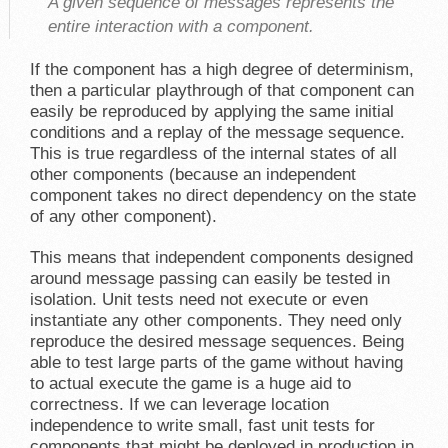
A given sequence of messages represents the
entire
interaction with a component.
If the component has a high degree of determinism,
then a particular playthrough of that component can
easily be reproduced by applying the same initial
conditions and a replay of the message sequence.
This is true regardless of the internal states of all
other components (because an independent
component takes no direct dependency on the state
of any other component).
This means that independent components designed
around message passing can easily be tested in
isolation. Unit tests need not execute or even
instantiate any other components. They need only
reproduce the desired message sequences. Being
able to test large parts of the game without having
to actual execute the game is a huge aid to
correctness. If we can leverage location
independence to write small, fast unit tests for
components that might be deployed in production in