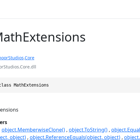
MathExtensions
oorStudios
.
Core
Studios.Core.dll
class MathExtensions
ensions
ers
object.MemberwiseClone()
object.ToString()
object.Equal
ect, object)
object.ReferenceEquals(object, object)
object