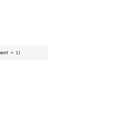
ment = 1)