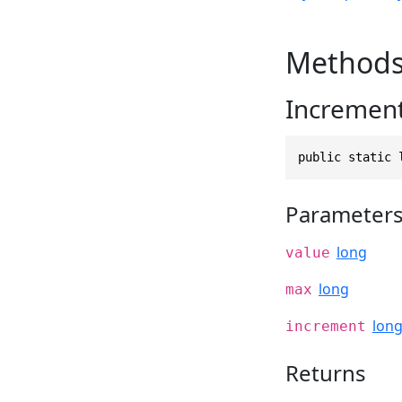
Method
Increment
public static 
Parameter
long
value
long
max
lon
increment
Returns