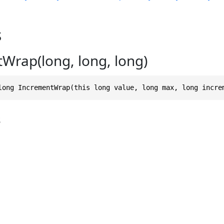
s
Wrap(long, long, long)
long IncrementWrap(this long value, long max, long incre
s
g