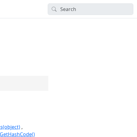
s(object)
.GetHashCode()