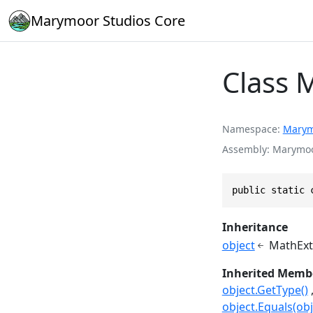
Marymoor Studios Core
Class 
Namespace
Marym
Assembly
Marymoor
public static 
Inheritance
object
MathExt
Inherited Memb
object.GetType()
object.Equals(obj