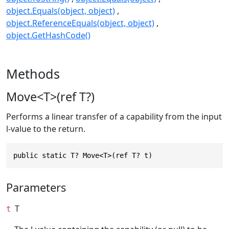
object.Equals(object, object)
object.ReferenceEquals(object, object)
object.GetHashCode()
Methods
Move<T>(ref T?)
Performs a linear transfer of a capability from the input
l-value to the return.
public static T? Move<T>(ref T? t)
Parameters
T
t