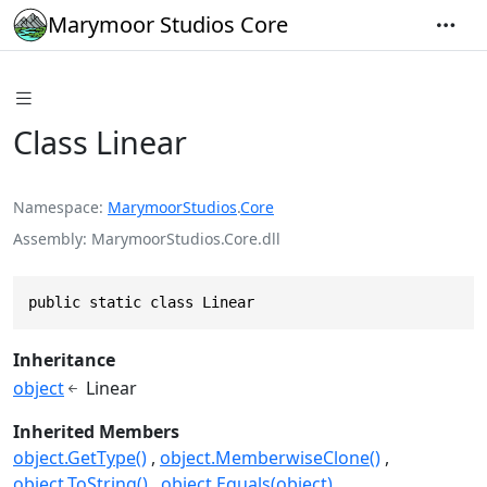
Marymoor Studios Core
Class Linear
Namespace
MarymoorStudios
.
Core
Assembly
MarymoorStudios.Core.dll
public static class Linear
Inheritance
object
Linear
Inherited Members
object.GetType()
object.MemberwiseClone()
object.ToString()
object.Equals(object)