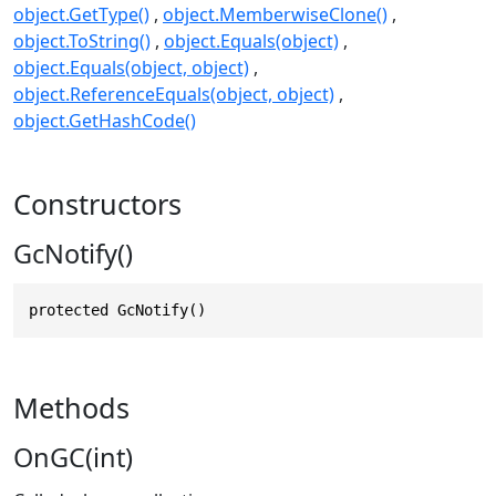
object.GetType()
object.MemberwiseClone()
object.ToString()
object.Equals(object)
object.Equals(object, object)
object.ReferenceEquals(object, object)
object.GetHashCode()
Constructors
GcNotify()
protected GcNotify()
Methods
OnGC(int)