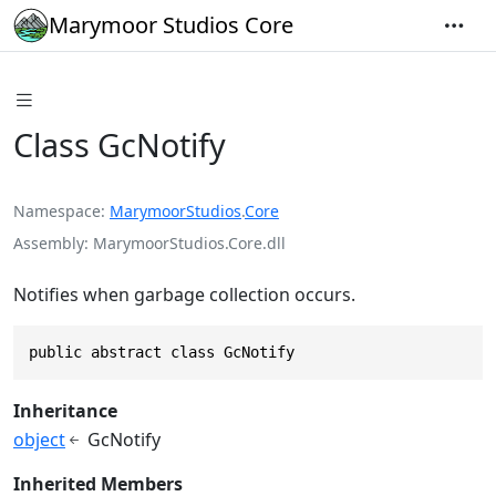
Marymoor Studios Core
Class GcNotify
Namespace
MarymoorStudios
.
Core
Assembly
MarymoorStudios.Core.dll
Notifies when garbage collection occurs.
public abstract class GcNotify
Inheritance
object
GcNotify
Inherited Members